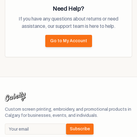
Need Help?
If you have any questions about returns or need
assistance, our support team is here to help.
Go to My Account
Custom screen printing, embroidery, and promotional products in
Calgary for businesses, events, and individuals.
Subscribe