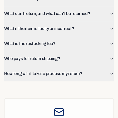
What can I return, and what can't be returned?
What if the item is faulty or incorrect?
What is the restocking fee?
Who pays for return shipping?
How long will it take to process my return?