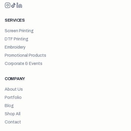
SERVICES
Screen Printing
DTF Printing
Embroidery
Promotional Products
Corporate & Events
COMPANY
About Us
Portfolio
Blog
Shop All
Contact