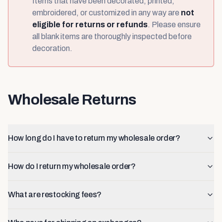
Items that have been decorated, printed,
embroidered, or customized in any way are
not
eligible for returns or refunds
. Please ensure
all blank items are thoroughly inspected before
decoration.
Wholesale Returns
How long do I have to return my wholesale order?
How do I return my wholesale order?
What are restocking fees?