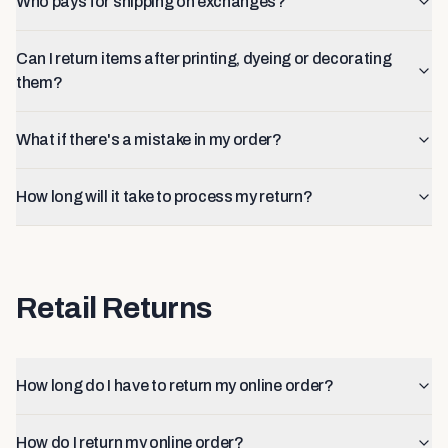
Who pays for shipping on exchanges?
Can I return items after printing, dyeing or decorating
them?
What if there's a mistake in my order?
How long will it take to process my return?
Retail Returns
How long do I have to return my online order?
How do I return my online order?