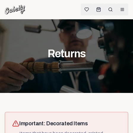
Returns
Important: Decorated Items