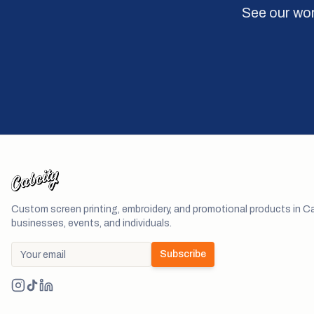
See our wor
Custom screen printing, embroidery, and promotional products in Ca
businesses, events, and individuals.
Subscribe