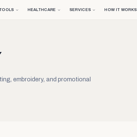
 TOOLS
HEALTHCARE
SERVICES
HOW IT WORKS
Y
ting, embroidery, and promotional