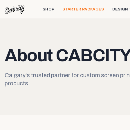
SHOP
STARTER PACKAGES
DESIGN
About CABCIT
Calgary's trusted partner for custom screen prin
products.