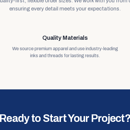
lity-first, flexible order sizes. We work with you from 
ensuring every detail meets your expectations.
Quality Materials
We source premium apparel and use industry-leading
inks and threads for lasting results.
Ready to Start Your Project