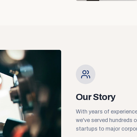
Our Story
With years of experience
we've served hundreds 
startups to major corpo