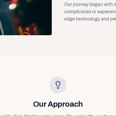
Our journey began with a
complicated or expensiv
edge technology and per
Our Approach