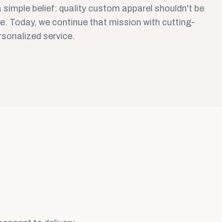
 simple belief: quality custom apparel shouldn't be
e. Today, we continue that mission with cutting-
sonalized service.