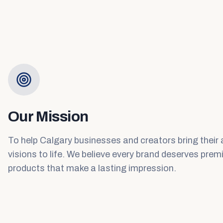
Our Mission
To help Calgary businesses and creators bring their
visions to life. We believe every brand deserves pre
products that make a lasting impression.