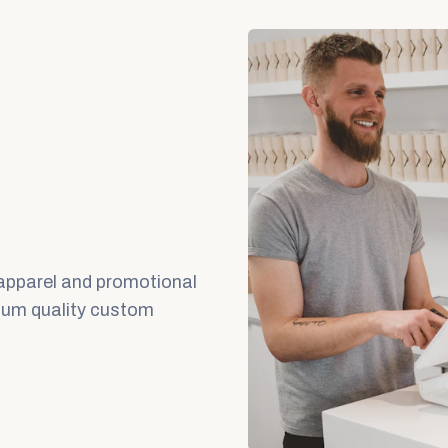
 apparel and promotional
mium quality custom