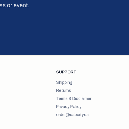
ss or event.
SUPPORT
Shipping
Returns
Terms & Disclaimer
Privacy Policy
order@cabcity.ca