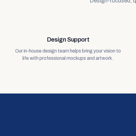
Design-focused, qua
Design Support
Our in-house design team helps bring your vision to
life with professional mockups and artwork.