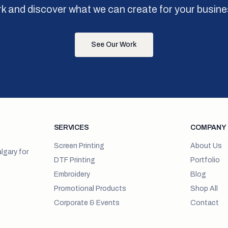
k and discover what we can create for your busine
See Our Work
SERVICES
COMPANY
Screen Printing
About Us
lgary for
DTF Printing
Portfolio
Embroidery
Blog
Promotional Products
Shop All
Corporate & Events
Contact