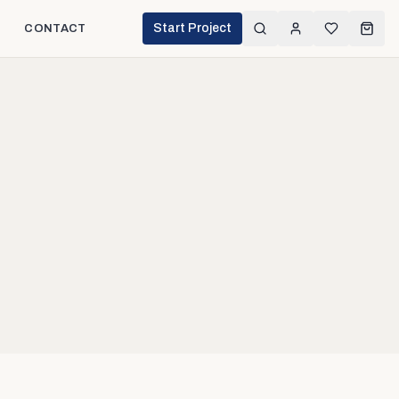
Start Project
CONTACT