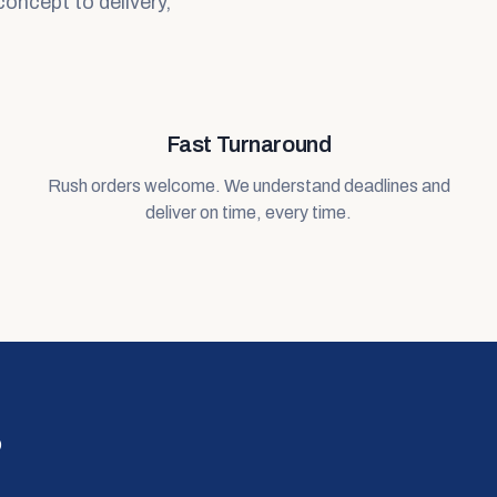
concept to delivery,
Fast Turnaround
Rush orders welcome. We understand deadlines and
deliver on time, every time.
?