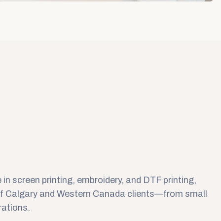
 in screen printing, embroidery, and DTF printing,
of Calgary and Western Canada clients—from small
rations.